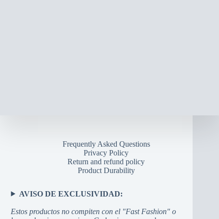
Frequently Asked Questions
Privacy Policy
Return and refund policy
Product Durability
AVISO DE EXCLUSIVIDAD:
Estos productos no compiten con el "Fast Fashion" o