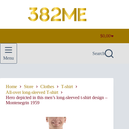
Skip
to
content
$
0,00
Shopping
cart
Search
Menu
Home
Store
Clothes
T-shirt
All-over long-sleeved T-shirt
Hero depicted in this men’s long-sleeved t-shirt design –
Montenegrin 1959