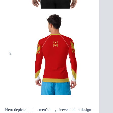
Hero depicted in this men’s long-sleeved t-shirt design –