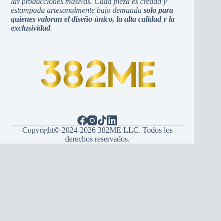
las producciones masivas. Cada pieza es creada y
estampada artesanalmente bajo demanda
solo para
quienes valoran el diseño único, la alta calidad y la
exclusividad
.
Copyright© 2024-2026 382ME LLC. Todos los
derechos reservados.
Español
(
Spanish
)
English
Hrvatski
(
Croatian
)
Bosanski
(
Bosnian
)
Srpski
(
Serbian
)
Italiano
(
Italian
)
Français
(
French
)
Deutsch
(
German
)
Português
(
Portuguese (Portugal)
)