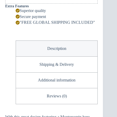
Extra Features
Superior quality
Secure payment
"FREE GLOBAL SHIPPING INCLUDED"
Description
Shipping & Delivery
Additional information
Reviews (0)
With this great design featuring a Montenegrin hero,