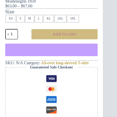
Montenegrin 1959
Price
$
63,00
–
$
67,00
range:
Size
$63,00
XS
S
M
L
XL
2XL
3XL
through
$67,00
Hero
Add to cart
depicted
in
this
men's
long-
sleeved
t-
SKU:
N/A
Category:
All-over long-sleeved T-shirt
shirt
Guaranteed Safe Checkout
design
–
Montenegrin
1959
quantity