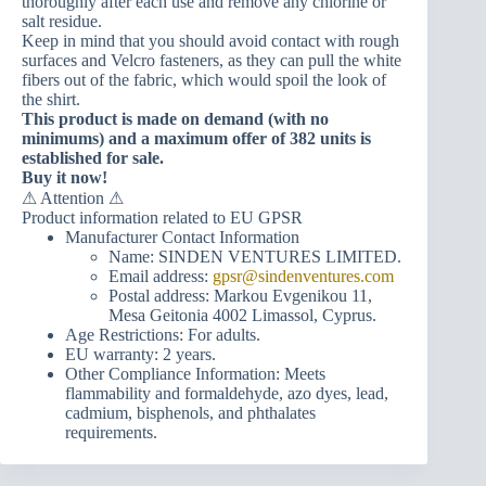
thoroughly after each use and remove any chlorine or
salt residue.
Keep in mind that you should avoid contact with rough
surfaces and Velcro fasteners, as they can pull the white
fibers out of the fabric, which would spoil the look of
the shirt.
This product is made on demand (with no
minimums) and a maximum offer of 382 units is
established for sale.
Buy it now!
⚠ Attention ⚠
Product information related to EU GPSR
Manufacturer Contact Information
Name: SINDEN VENTURES LIMITED.
Email address:
gpsr@sindenventures.com
Postal address: Markou Evgenikou 11,
Mesa Geitonia 4002 Limassol, Cyprus.
Age Restrictions: For adults.
EU warranty: 2 years.
Other Compliance Information: Meets
flammability and formaldehyde, azo dyes, lead,
cadmium, bisphenols, and phthalates
requirements.