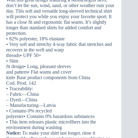
don’t let the sun, wind, sand, or other weather ruin your
day. This soft and versatile long-sleeved technical shirt
will protect you while you enjoy your favorite sport. It
has a close fit and ergonomic flat seams. It’s slightly
longer than standard shirts for added comfort and
protection.
• 82% polyester, 18% elastane
• Very soft and stretchy 4-way fabric that stretches and
recovers in the weft and warp
threads• UPF 50+
• Slim
fit design• Long, pleasant sleeves
and pattern• Flat seams and cover
knit• Base product components from China
Cod. Prod. 142
• Traceability:
– Fabric—China
– Dyed—China
– Manufacturing—Latvia
• Contains 0% recycled
polyester• Contains 0% hazardous substances
• This item releases plastic microfibers into the
environment during washing
Notice:
To make your shirt last longer, rinse it