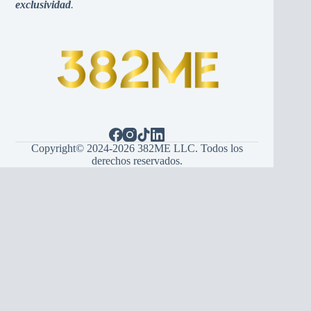
exclusividad
.
Copyright© 2024-2026 382ME LLC. Todos los
derechos reservados.
Español
(
Spanish
)
English
Hrvatski
(
Croatian
)
Bosanski
(
Bosnian
)
Srpski
(
Serbian
)
Italiano
(
Italian
)
Français
(
French
)
Deutsch
(
German
)
Português
(
Portuguese (Portugal)
)
Українська
(
Ukrainian
)