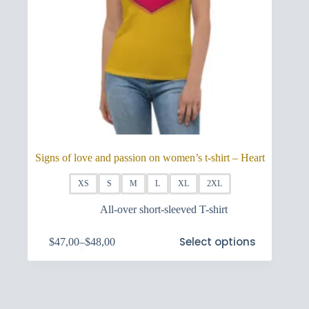
Signs of love and passion on women’s t-shirt – Heart
XS
S
M
L
XL
2XL
All-over short-sleeved T-shirt
This
Select options
$
47,00
–
$
48,00
product
Price
has
range:
multiple
$47,00
variants.
through
The
$48,00
options