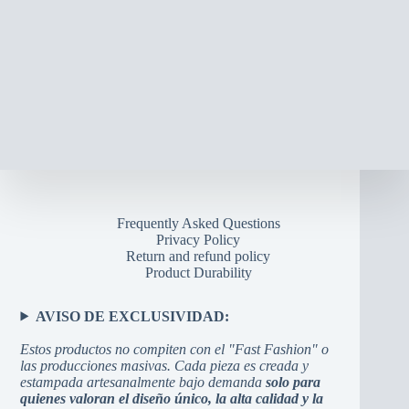
may
be
chosen
on
the
product
page
Frequently Asked Questions
Privacy Policy
Return and refund policy
Product Durability
AVISO DE EXCLUSIVIDAD:
Estos productos no compiten con el "Fast Fashion" o
las producciones masivas. Cada pieza es creada y
estampada artesanalmente bajo demanda
solo para
quienes valoran el diseño único, la alta calidad y la