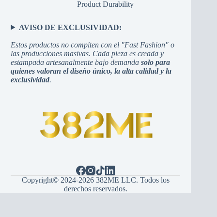
Product Durability
AVISO DE EXCLUSIVIDAD:
Estos productos no compiten con el "Fast Fashion" o
las producciones masivas. Cada pieza es creada y
estampada artesanalmente bajo demanda
solo para
quienes valoran el diseño único, la alta calidad y la
exclusividad
.
Copyright© 2024-2026 382ME LLC. Todos los
derechos reservados.