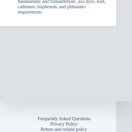
flammability and formaldehyde, azo dyes, lead,
cadmium, bisphenols, and phthalates
requirements.
Frequently Asked Questions
Privacy Policy
Return and refund policy