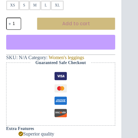
XS
S
M
L
XL
Women's
Add to cart
Yoga
Leggings
-
Flowers
(black/white)
quantity
SKU:
N/A
Category:
Women's leggings
Guaranteed Safe Checkout
Extra Features
Superior quality