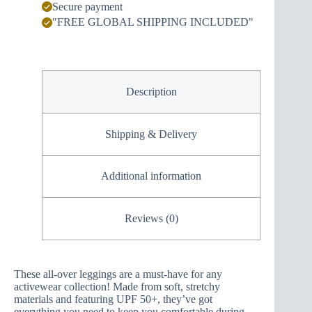
Secure payment
"FREE GLOBAL SHIPPING INCLUDED"
Description
Shipping & Delivery
Additional information
Reviews (0)
These all-over leggings are a must-have for any
activewear collection! Made from soft, stretchy
materials and featuring UPF 50+, they’ve got
everything you need to keep you comfortable during