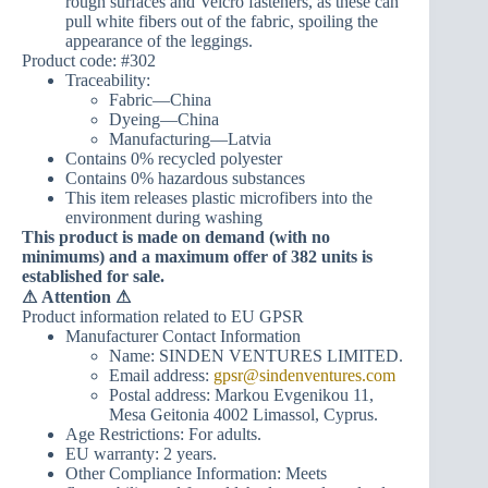
rough surfaces and Velcro fasteners, as these can
pull white fibers out of the fabric, spoiling the
appearance of the leggings.
Product code: #302
Traceability:
Fabric—China
Dyeing—China
Manufacturing—Latvia
Contains 0% recycled polyester
Contains 0% hazardous substances
This item releases plastic microfibers into the
environment during washing
This product is made on demand (with no
minimums) and a maximum offer of 382 units is
established for sale.
⚠
Attention ⚠
Product information related to EU GPSR
Manufacturer Contact Information
Name: SINDEN VENTURES LIMITED.
Email address:
gpsr@sindenventures.com
Postal address: Markou Evgenikou 11,
Mesa Geitonia 4002 Limassol, Cyprus.
Age Restrictions: For adults.
EU warranty: 2 years.
Other Compliance Information: Meets