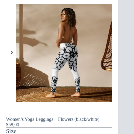
Women’s Yoga Leggings – Flowers (black/white)
$
58,00
Size