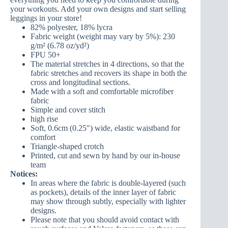
your workouts. Add your own designs and start selling
leggings in your store!
82% polyester, 18% lycra
Fabric weight (weight may vary by 5%): 230
g/m² (6.78 oz/yd²)
FPU 50+
The material stretches in 4 directions, so that the
fabric stretches and recovers its shape in both the
cross and longitudinal sections.
Made with a soft and comfortable microfiber
fabric
Simple and cover stitch
high rise
Soft, 0.6cm (0.25″) wide, elastic waistband for
comfort
Triangle-shaped crotch
Printed, cut and sewn by hand by our in-house
team
Notices:
In areas where the fabric is double-layered (such
as pockets), details of the inner layer of fabric
may show through subtly, especially with lighter
designs.
Please note that you should avoid contact with