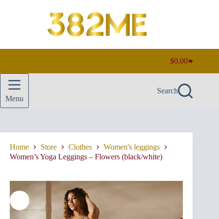
Skip
to
content
$
0,00
Shopping
cart
Search
Menu
Home
Store
Clothes
Women's leggings
Women’s Yoga Leggings – Flowers (black/white)