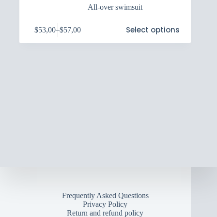
All-over swimsuit
This
Select options
$
53,00
–
$
57,00
product
Price
has
range:
multiple
$53,00
variants.
through
The
$57,00
options
may
be
chosen
on
the
product
page
Frequently Asked Questions
Privacy Policy
Return and refund policy