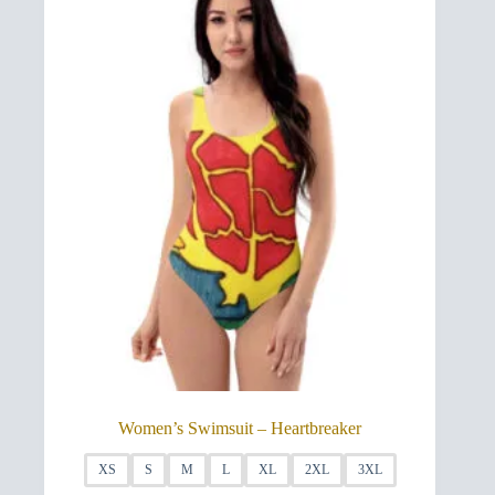
may
be
chosen
on
the
product
page
Women’s Swimsuit – Heartbreaker
XS
S
M
L
XL
2XL
3XL