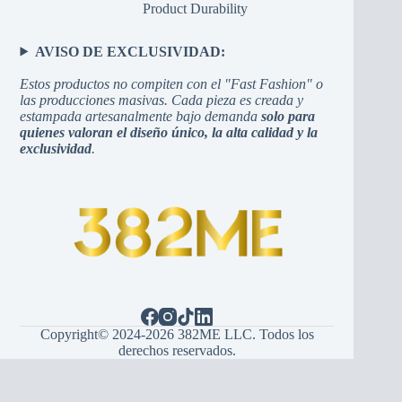
Product Durability
AVISO DE EXCLUSIVIDAD:
Estos productos no compiten con el "Fast Fashion" o
las producciones masivas. Cada pieza es creada y
estampada artesanalmente bajo demanda
solo para
quienes valoran el diseño único, la alta calidad y la
exclusividad
.
Copyright© 2024-2026 382ME LLC. Todos los
derechos reservados.