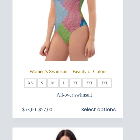
Women’s Swimsuit – Beauty of Colors
XS
S
M
L
XL
2XL
3XL
All-over swimsuit
This
Select options
$
53,00
–
$
57,00
product
Price
has
range:
multiple
$53,00
variants.
through
The
$57,00
options