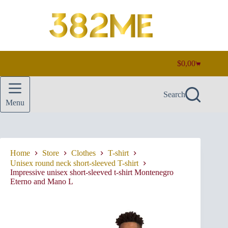
Skip
to
content
$
0,00
Shopping
cart
Search
Menu
Home
Store
Clothes
T-shirt
Unisex round neck short-sleeved T-shirt
Impressive unisex short-sleeved t-shirt Montenegro
Eterno and Mano L