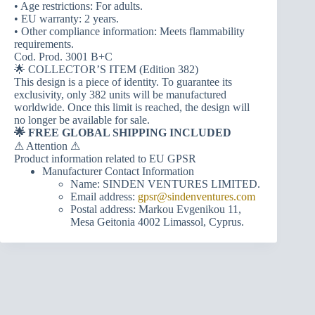
• Age restrictions: For adults.
• EU warranty: 2 years.
• Other compliance information: Meets flammability
requirements.
Cod. Prod. 3001 B+C
🌟 COLLECTOR’S ITEM (Edition 382)
This design is a piece of identity. To guarantee its
exclusivity, only 382 units will be manufactured
worldwide. Once this limit is reached, the design will
no longer be available for sale.
🌟 FREE GLOBAL SHIPPING INCLUDED
⚠ Attention ⚠
Product information related to EU GPSR
Manufacturer Contact Information
Name: SINDEN VENTURES LIMITED.
Email address:
gpsr@sindenventures.com
Postal address: Markou Evgenikou 11,
Mesa Geitonia 4002 Limassol, Cyprus.