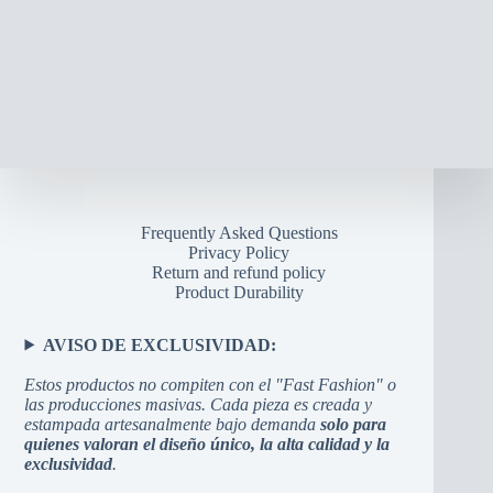
Frequently Asked Questions
Privacy Policy
Return and refund policy
Product Durability
AVISO DE EXCLUSIVIDAD:
Estos productos no compiten con el "Fast Fashion" o
las producciones masivas. Cada pieza es creada y
estampada artesanalmente bajo demanda
solo para
quienes valoran el diseño único, la alta calidad y la
exclusividad
.