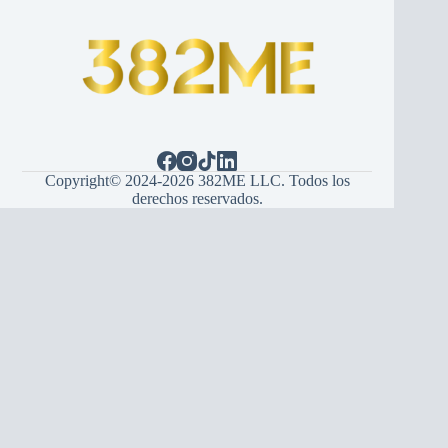
Copyright© 2024-2026 382ME LLC. Todos los
derechos reservados.
Español
(
Spanish
)
English
Hrvatski
(
Croatian
)
Bosanski
(
Bosnian
)
Srpski
(
Serbian
)
Italiano
(
Italian
)
Français
(
French
)
Deutsch
(
German
)
Português
(
Portuguese (Portugal)
)
Українська
(
Ukrainian
)