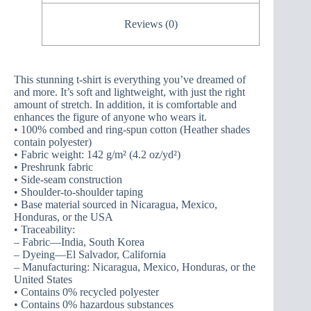
Reviews (0)
This stunning t-shirt is everything you’ve dreamed of
and more. It’s soft and lightweight, with just the right
amount of stretch. In addition, it is comfortable and
enhances the figure of anyone who wears it.
• 100% combed and ring-spun cotton (Heather shades
contain polyester)
• Fabric weight: 142 g/m² (4.2 oz/yd²)
• Preshrunk fabric
• Side-seam construction
• Shoulder-to-shoulder taping
• Base material sourced in Nicaragua, Mexico,
Honduras, or the USA
• Traceability:
– Fabric—India, South Korea
– Dyeing—El Salvador, California
– Manufacturing: Nicaragua, Mexico, Honduras, or the
United States
• Contains 0% recycled polyester
• Contains 0% hazardous substances