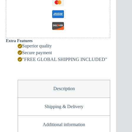
Extra Features
Superior quality
Secure payment
"FREE GLOBAL SHIPPING INCLUDED"
Description
Shipping & Delivery
Additional information