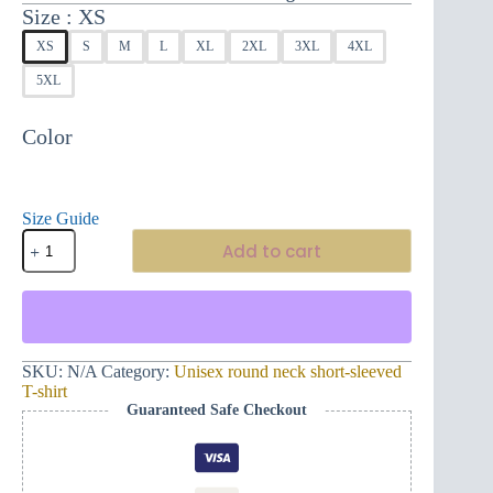
Size
XS
XS
S
M
L
XL
2XL
3XL
4XL
5XL
Color
Size Guide
Impressive
Add to cart
unisex
short-
sleeved
t-
shirt
Montenegro
Eterno
SKU:
N/A
Category:
Unisex round neck short-sleeved
and
T-shirt
Mano
Guaranteed Safe Checkout
L
quantity