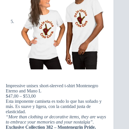
Impressive unisex short-sleeved t-shirt Montenegro
Eterno and Mano L
Price
$
47,00
–
$
53,00
range:
Esta imponente camiseta es todo lo que has soñado y
$47,00
más. Es suave y ligera, con la cantidad justa de
through
elasticidad.
$53,00
“More than clothing or decorative items, they are ways
to embrace your memories and your nostalgia”.
Exclusive Collection 382 – Montenegrin Pride.