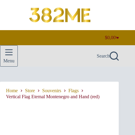
Skip
to
content
$
0,00
Shopping
cart
Search
Menu
Home
Store
Souvenirs
Flags
Vertical Flag Eternal Montenegro and Hand (red)