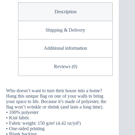
Description
Shipping & Delivery
Additional information
Reviews (0)
Who doesn’t want to turn their house into a home?
Hang this unique flag on one of your walls to bring
your space to life. Because it’s made of polyester, the
flag won’t wrinkle or shrink (and lasts a long time).
• 100% polyester
• Knit fabric
• Fabric weight: 150 g/m² (4.42 oz/yd²)
• One-sided printing
• Blank backing