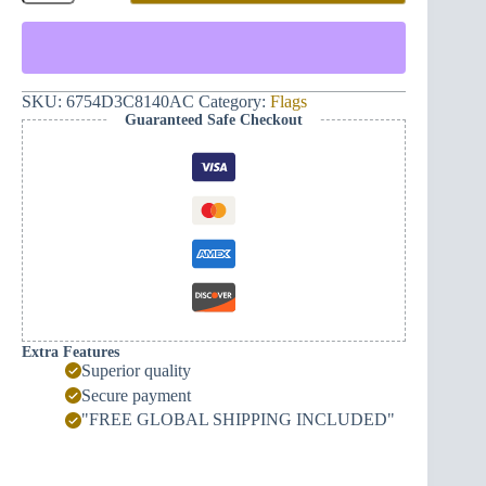
Eternal
Montenegro
and
Hand
(red)
quantity
SKU:
6754D3C8140AC
Category:
Flags
Guaranteed Safe Checkout
Extra Features
Superior quality
Secure payment
"FREE GLOBAL SHIPPING INCLUDED"