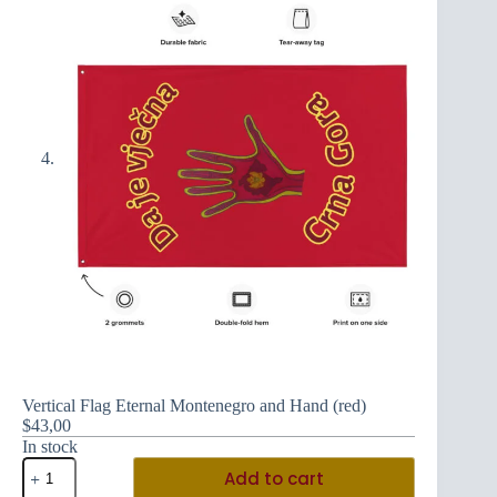
Vertical Flag Eternal Montenegro and Hand (red)
$
43,00
In stock
Vertical
Add to cart
Flag