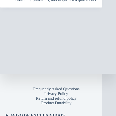
Frequently Asked Questions
Privacy Policy
Return and refund policy
Product Durability
AVISO DE EXCLUSIVIDAD: