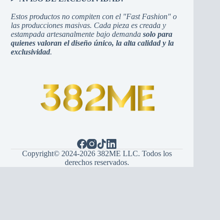
Estos productos no compiten con el "Fast Fashion" o
las producciones masivas. Cada pieza es creada y
estampada artesanalmente bajo demanda
solo para
quienes valoran el diseño único, la alta calidad y la
exclusividad
.
Copyright© 2024-2026 382ME LLC. Todos los
derechos reservados.
Español
(
Spanish
)
English
Hrvatski
(
Croatian
)
Bosanski
(
Bosnian
)
Srpski
(
Serbian
)