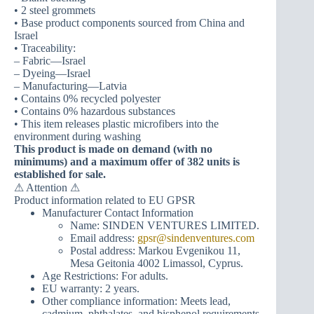
• 2 steel grommets
• Base product components sourced from China and
Israel
• Traceability:
– Fabric—Israel
– Dyeing—Israel
– Manufacturing—Latvia
• Contains 0% recycled polyester
• Contains 0% hazardous substances
• This item releases plastic microfibers into the
environment during washing
This product is made on demand (with no
minimums) and a maximum offer of 382 units is
established for sale.
⚠ Attention ⚠
Product information related to EU GPSR
Manufacturer Contact Information
Name: SINDEN VENTURES LIMITED.
Email address:
gpsr@sindenventures.com
Postal address: Markou Evgenikou 11,
Mesa Geitonia 4002 Limassol, Cyprus.
Age Restrictions: For adults.
EU warranty: 2 years.
Other compliance information: Meets lead,
cadmium, phthalates, and bisphenol requirements.