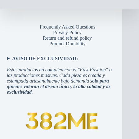
Frequently Asked Questions
Privacy Policy
Return and refund policy
Product Durability
AVISO DE EXCLUSIVIDAD:
Estos productos no compiten con el "Fast Fashion" o
las producciones masivas. Cada pieza es creada y
estampada artesanalmente bajo demanda
solo para
quienes valoran el diseño único, la alta calidad y la
exclusividad
.