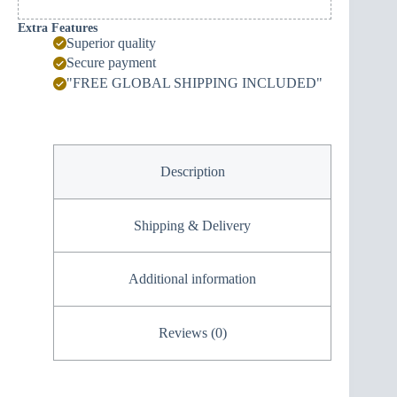
Extra Features
Superior quality
Secure payment
"FREE GLOBAL SHIPPING INCLUDED"
Description
Shipping & Delivery
Additional information
Reviews (0)