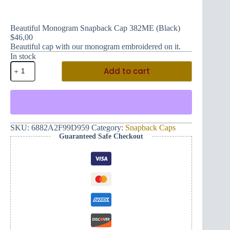
Beautiful Monogram Snapback Cap 382ME (Black)
$
46,00
Beautiful cap with our monogram embroidered on it.
In stock
Beautiful
Add to cart
Monogram
Snapback
Cap
382ME
(Black)
quantity
SKU:
6882A2F99D959
Category:
Snapback Caps
Guaranteed Safe Checkout