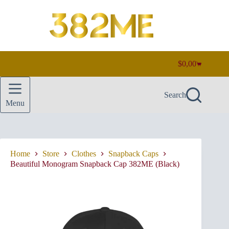
Skip
to
content
$
0,00
Shopping
cart
Search
Menu
Home
Store
Clothes
Snapback Caps
Beautiful Monogram Snapback Cap 382ME (Black)