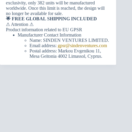
exclusivity, only 382 units will be manufactured
worldwide. Once this limit is reached, the design will
no longer be available for sale.
🌟 FREE GLOBAL SHIPPING INCLUDED
⚠ Attention ⚠
Product information related to EU GPSR
Manufacturer Contact Information
Name: SINDEN VENTURES LIMITED.
Email address:
gpsr@sindenventures.com
Postal address: Markou Evgenikou 11,
Mesa Geitonia 4002 Limassol, Cyprus.