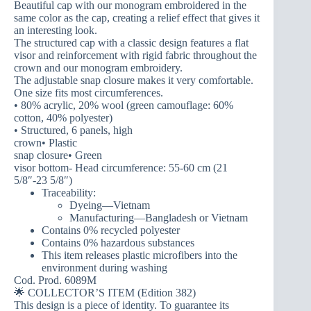
Beautiful cap with our monogram embroidered in the
same color as the cap, creating a relief effect that gives it
an interesting look.
The structured cap with a classic design features a flat
visor and reinforcement with rigid fabric throughout the
crown and our monogram embroidery.
The adjustable snap closure makes it very comfortable.
One size fits most circumferences.
• 80% acrylic, 20% wool (green camouflage: 60%
cotton, 40% polyester)
• Structured, 6 panels, high
crown• Plastic
snap closure• Green
visor bottom- Head circumference: 55-60 cm (21
5/8″-23 5/8″)
Traceability:
Dyeing—Vietnam
Manufacturing—Bangladesh or Vietnam
Contains 0% recycled polyester
Contains 0% hazardous substances
This item releases plastic microfibers into the
environment during washing
Cod. Prod. 6089M
🌟 COLLECTOR’S ITEM (Edition 382)
This design is a piece of identity. To guarantee its