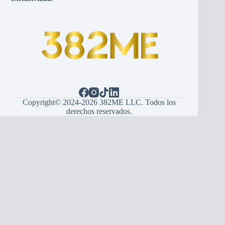
Copyright© 2024-2026 382ME LLC. Todos los
derechos reservados.
Español
(
Spanish
)
English
Hrvatski
(
Croatian
)
Bosanski
(
Bosnian
)
Srpski
(
Serbian
)
Italiano
(
Italian
)
Français
(
French
)
Deutsch
(
German
)
Português
(
Portuguese (Portugal)
)
Українська
(
Ukrainian
)