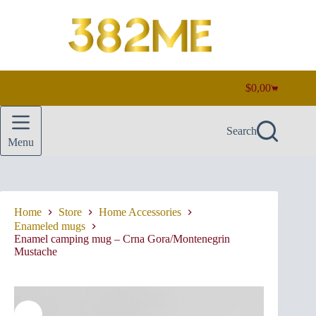
Skip
to
content
$
0,00
Shopping
cart
Search
Menu
Home
Store
Home Accessories
Enameled mugs
Enamel camping mug – Crna Gora/Montenegrin
Mustache