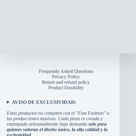
Frequently Asked Questions
Privacy Policy
Return and refund policy
Product Durability
AVISO DE EXCLUSIVIDAD:
Estos productos no compiten con el "Fast Fashion" o
las producciones masivas. Cada pieza es creada y
estampada artesanalmente bajo demanda
solo para
quienes valoran el diseño único, la alta calidad y la
exclusividad
.