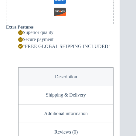
Extra Features
Superior quality
Secure payment
"FREE GLOBAL SHIPPING INCLUDED"
Description
Shipping & Delivery
Additional information
Reviews (0)