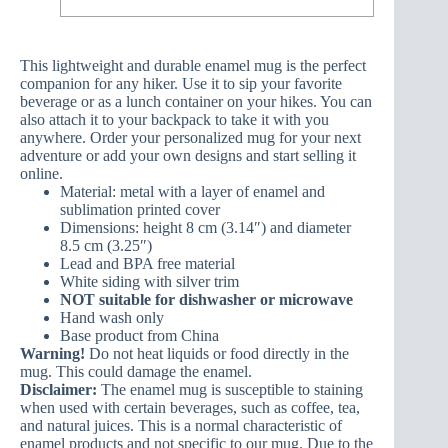
This lightweight and durable enamel mug is the perfect
companion for any hiker. Use it to sip your favorite
beverage or as a lunch container on your hikes. You can
also attach it to your backpack to take it with you
anywhere. Order your personalized mug for your next
adventure or add your own designs and start selling it
online.
Material: metal with a layer of enamel and
sublimation printed cover
Dimensions: height 8 cm (3.14″) and diameter
8.5 cm (3.25″)
Lead and BPA free material
White siding with silver trim
NOT suitable for dishwasher or microwave
Hand wash only
Base product from China
Warning!
Do not heat liquids or food directly in the
mug. This could damage the enamel.
Disclaimer:
The enamel mug is susceptible to staining
when used with certain beverages, such as coffee, tea,
and natural juices. This is a normal characteristic of
enamel products and not specific to our mug. Due to the