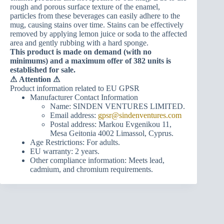
rough and porous surface texture of the enamel,
particles from these beverages can easily adhere to the
mug, causing stains over time. Stains can be effectively
removed by applying lemon juice or soda to the affected
area and gently rubbing with a hard sponge.
This product is made on demand (with no
minimums) and a maximum offer of 382 units is
established for sale.
⚠
Attention ⚠
Product information related to EU GPSR
Manufacturer Contact Information
Name: SINDEN VENTURES LIMITED.
Email address:
gpsr@sindenventures.com
Postal address: Markou Evgenikou 11,
Mesa Geitonia 4002 Limassol, Cyprus.
Age Restrictions: For adults.
EU warranty: 2 years.
Other compliance information: Meets lead,
cadmium, and chromium requirements.