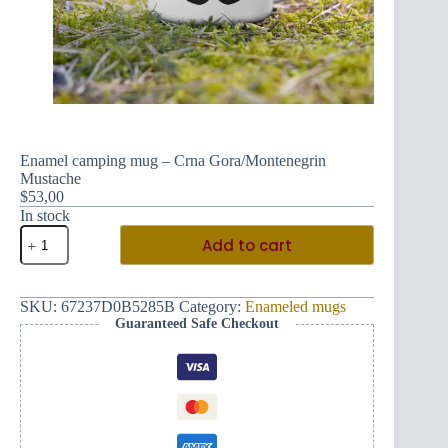
Enamel camping mug – Crna Gora/Montenegrin
Mustache
$
53,00
In stock
Enamel
Add to cart
camping
mug
-
Crna
SKU:
67237D0B5285B
Category:
Enameled mugs
Gora/Montenegrin
Guaranteed Safe Checkout
Mustache
quantity