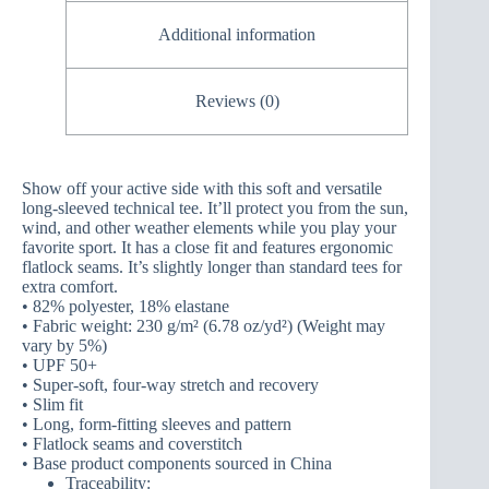
Additional information
Reviews (0)
Show off your active side with this soft and versatile
long-sleeved technical tee. It’ll protect you from the sun,
wind, and other weather elements while you play your
favorite sport. It has a close fit and features ergonomic
flatlock seams. It’s slightly longer than standard tees for
extra comfort.
• 82% polyester, 18% elastane
• Fabric weight: 230 g/m² (6.78 oz/yd²) (Weight may
vary by 5%)
• UPF 50+
• Super-soft, four-way stretch and recovery
• Slim fit
• Long, form-fitting sleeves and pattern
• Flatlock seams and coverstitch
• Base product components sourced in China
Traceability: