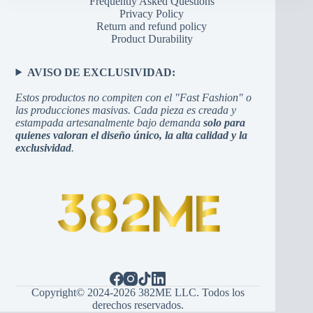
Frequently Asked Questions
Privacy Policy
Return and refund policy
Product Durability
AVISO DE EXCLUSIVIDAD:
Estos productos no compiten con el "Fast Fashion" o
las producciones masivas. Cada pieza es creada y
estampada artesanalmente bajo demanda
solo para
quienes valoran el diseño único, la alta calidad y la
exclusividad
.
Copyright© 2024-2026 382ME LLC. Todos los
derechos reservados.