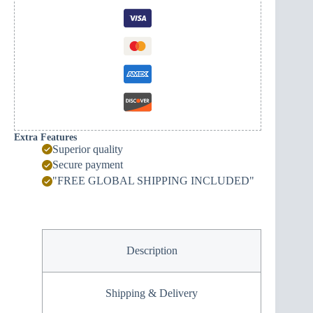
Extra Features
Superior quality
Secure payment
"FREE GLOBAL SHIPPING INCLUDED"
Description
Shipping & Delivery