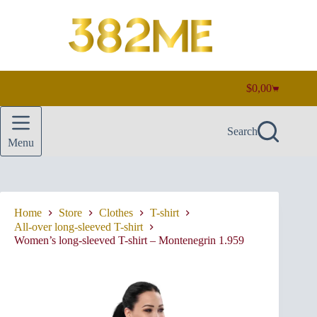
Skip
to
content
$
0,00
Shopping
cart
Search
Menu
Home
Store
Clothes
T-shirt
All-over long-sleeved T-shirt
Women’s long-sleeved T-shirt – Montenegrin 1.959