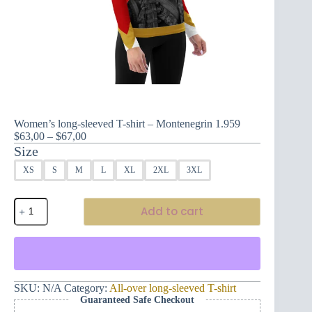
Women’s long-sleeved T-shirt – Montenegrin 1.959
Price
$
63,00
–
$
67,00
range:
Size
$63,00
XS
S
M
L
XL
2XL
3XL
through
$67,00
Women's
Add to cart
long-
sleeved
T-
shirt
-
Montenegrin
1.959
SKU:
N/A
Category:
All-over long-sleeved T-shirt
quantity
Guaranteed Safe Checkout