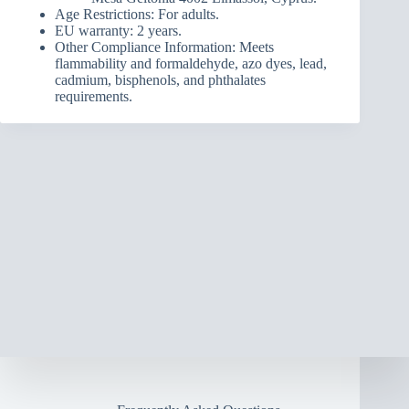
Age Restrictions: For adults.
EU warranty: 2 years.
Other Compliance Information: Meets
flammability and formaldehyde, azo dyes, lead,
cadmium, bisphenols, and phthalates
requirements.