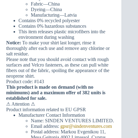
Fabric—China
Dyeing—China
Manufacturing—Latvia
Contains 0% recycled polyester
Contains 0% hazardous substances
This item releases plastic microfibers into the
environment during washing
Notice:
To make your shirt last longer, rinse it
thoroughly after each use and remove any chlorine or
salt residue.
Please note that you should avoid contact with rough
surfaces and Velcro fasteners, as these can pull white
fibers out of the fabric, spoiling the appearance of the
neoprene shirt.
Product code: #143
This product is made on demand (with no
minimums) and a maximum offer of 382 units is
established for sale.
⚠ Attention ⚠
Product information related to EU GPSR
Manufacturer Contact Information
Name: SINDEN VENTURES LIMITED.
Email address:
gpsr@sindenventures.com
Postal address: Markou Evgenikou 11,
Mesa Geitonia 4002 Limassol, Cyprus.