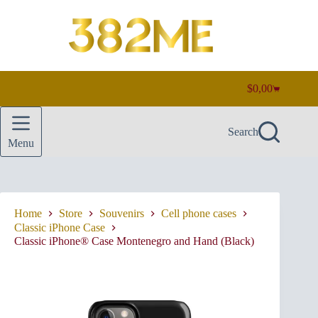
Skip
to
content
$
0,00
Shopping
cart
Search
Menu
Home
Store
Souvenirs
Cell phone cases
Classic iPhone Case
Classic iPhone® Case Montenegro and Hand (Black)