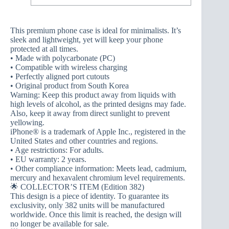
This premium phone case is ideal for minimalists. It’s
sleek and lightweight, yet will keep your phone
protected at all times.
• Made with polycarbonate (PC)
• Compatible with wireless charging
• Perfectly aligned port cutouts
• Original product from South Korea
Warning: Keep this product away from liquids with
high levels of alcohol, as the printed designs may fade.
Also, keep it away from direct sunlight to prevent
yellowing.
iPhone® is a trademark of Apple Inc., registered in the
United States and other countries and regions.
• Age restrictions: For adults.
• EU warranty: 2 years.
• Other compliance information: Meets lead, cadmium,
mercury and hexavalent chromium level requirements.
🌟 COLLECTOR’S ITEM (Edition 382)
This design is a piece of identity. To guarantee its
exclusivity, only 382 units will be manufactured
worldwide. Once this limit is reached, the design will
no longer be available for sale.