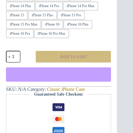
iPhone 14 Plus
iPhone 14 Pro
iPhone 14 Pro Max
iPhone 15
iPhone 15 Plus
iPhone 15 Pro
iPhone 15 Pro Max
iPhone 16
iPhone 16 Plus
iPhone 16 Pro
iPhone 16 Pro Max
Classic
Add to cart
iPhone®
Case
Montenegro
and
Hand
(Black)
quantity
SKU:
N/A
Category:
Classic iPhone Case
Guaranteed Safe Checkout