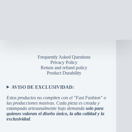
Frequently Asked Questions
Privacy Policy
Return and refund policy
Product Durability
AVISO DE EXCLUSIVIDAD:
Estos productos no compiten con el "Fast Fashion" o
las producciones masivas. Cada pieza es creada y
estampada artesanalmente bajo demanda
solo para
quienes valoran el diseño único, la alta calidad y la
exclusividad
.