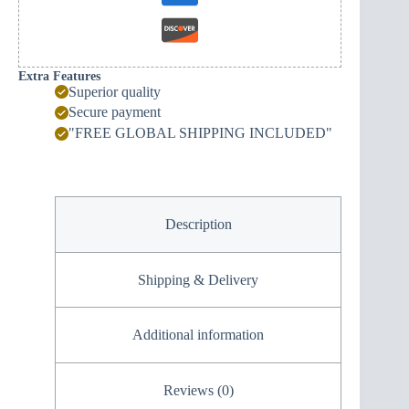
Extra Features
Superior quality
Secure payment
"FREE GLOBAL SHIPPING INCLUDED"
Description
Shipping & Delivery
Additional information
Reviews (0)