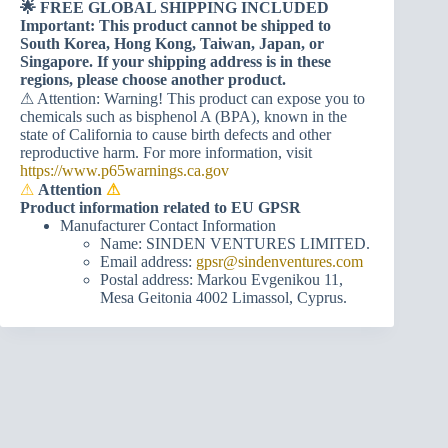
🌟 FREE GLOBAL SHIPPING INCLUDED
Important: This product cannot be shipped to
South Korea, Hong Kong, Taiwan, Japan, or
Singapore. If your shipping address is in these
regions, please choose another product.
⚠ Attention: Warning! This product can expose you to
chemicals such as bisphenol A (BPA), known in the
state of California to cause birth defects and other
reproductive harm. For more information, visit
https://www.p65warnings.ca.gov
⚠
Attention
⚠
Product information related to EU GPSR
Manufacturer Contact Information
Name: SINDEN VENTURES LIMITED.
Email address:
gpsr@sindenventures.com
Postal address: Markou Evgenikou 11,
Mesa Geitonia 4002 Limassol, Cyprus.