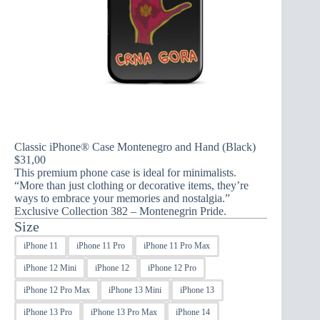
Classic iPhone® Case Montenegro and Hand (Black)
$
31,00
This premium phone case is ideal for minimalists.
“More than just clothing or decorative items, they’re
ways to embrace your memories and nostalgia.”
Exclusive Collection 382 – Montenegrin Pride.
Size
iPhone 11
iPhone 11 Pro
iPhone 11 Pro Max
iPhone 12 Mini
iPhone 12
iPhone 12 Pro
iPhone 12 Pro Max
iPhone 13 Mini
iPhone 13
iPhone 13 Pro
iPhone 13 Pro Max
iPhone 14