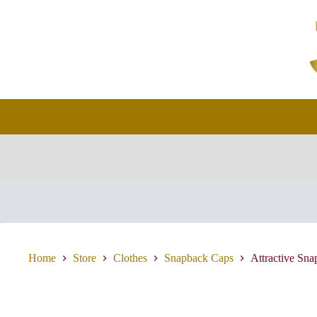
Skip
to
content
Home
Store
Clothes
Snapback Caps
Attractive Sn