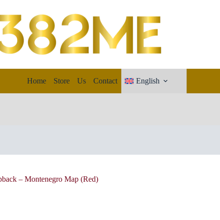
Home
Store
Us
Contact
English
apback – Montenegro Map (Red)