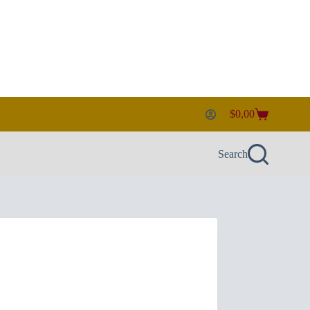
$
0,00
Shopping
cart
Search