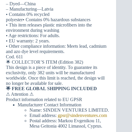
– Dyed—China
– Manufacturing—Latvia
• Contains 0% recycled
polyester• Contains 0% hazardous substances
• This item releases plastic microfibers into the
environment during washing
• Age restrictions: For adults.
• EU warranty: 2 years.
• Other compliance information: Meets lead, cadmium
and azo dye level requirements.
Cod. 611
🌟 COLLECTOR’S ITEM (Edition 382)
This design is a piece of identity. To guarantee its
exclusivity, only 382 units will be manufactured
worldwide. Once this limit is reached, the design will
no longer be available for sale.
🌟 FREE GLOBAL SHIPPING INCLUDED
⚠ Attention ⚠
Product information related to EU GPSR
Manufacturer Contact Information
Name: SINDEN VENTURES LIMITED.
Email address:
gpsr@sindenventures.com
Postal address: Markou Evgenikou 11,
Mesa Geitonia 4002 Limassol, Cyprus.