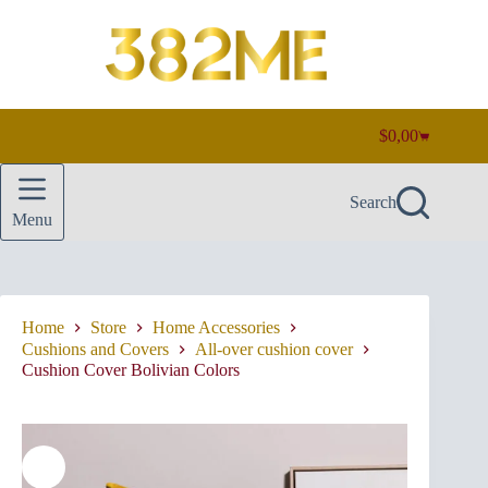
Skip
to
content
$
0,00
Shopping
cart
Search
Menu
Home
Store
Home Accessories
Cushions and Covers
All-over cushion cover
Cushion Cover Bolivian Colors