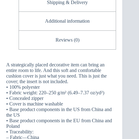
Shipping & Delivery
Additional information
Reviews (0)
A strategically placed decorative item can bring an
entire room to life. And this soft and comfortable
cushion cover is just what you need. This is just the
cover; the insert is not included.
• 100% polyester
• Fabric weight: 220–250 g/m² (6.49–7.37 oz/yd²)
• Concealed zipper
• Cover is machine washable
• Base product components in the US from China and
the US
• Base product components in the EU from China and
Poland
• Traceability:
– Fabric—China