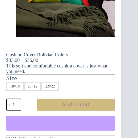
Cushion Cover Bolivian Colors
Price
$
33,00
–
$
36,00
range:
This soft and comfortable cushion cover is just what
$33,00
you need.
through
Size
$36,00
18×18
20×12
22×22
Cushion
Add to cart
Cover
Bolivian
Colors
quantity