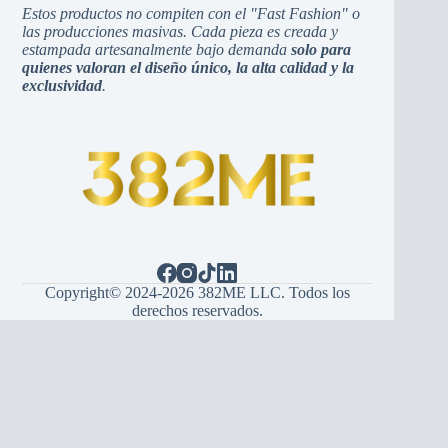
Estos productos no compiten con el "Fast Fashion" o
las producciones masivas. Cada pieza es creada y
estampada artesanalmente bajo demanda
solo para
quienes valoran el diseño único, la alta calidad y la
exclusividad
.
Copyright© 2024-2026 382ME LLC. Todos los
derechos reservados.
Español
(
Spanish
)
English
Hrvatski
(
Croatian
)
Bosanski
(
Bosnian
)
Srpski
(
Serbian
)