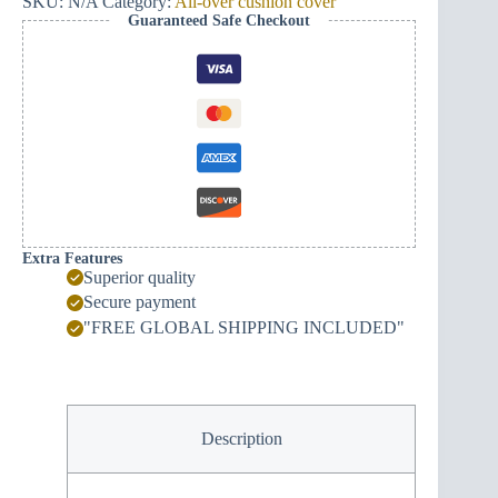
SKU:
N/A
Category:
All-over cushion cover
Guaranteed Safe Checkout
Extra Features
Superior quality
Secure payment
"FREE GLOBAL SHIPPING INCLUDED"
Description