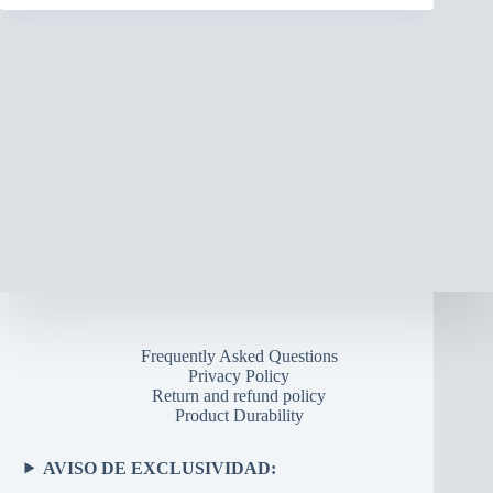
Frequently Asked Questions
Privacy Policy
Return and refund policy
Product Durability
AVISO DE EXCLUSIVIDAD: